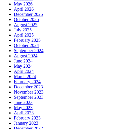
May 2026
April 2026
December 2025
October 2025
August 2025
July 2025
April 2025
February 2025
October 2024
September 2024
August 2024
June 2024
May 2024
April 2024
March 2024
February 2024
December 2023
November 2023
September 2023
June 2023
May 2023
April 2023
February 2023
January 2023
December 2022