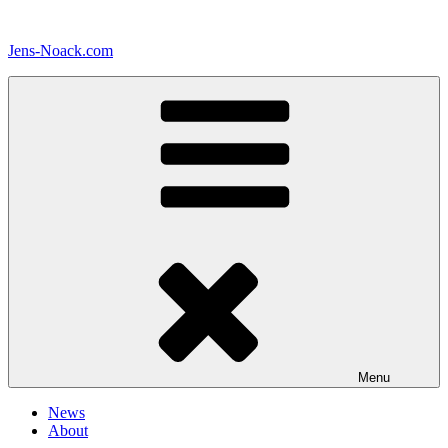
Skip
to
Jens-Noack.com
content
Menu
News
About