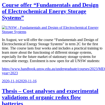
Course offer “Fundamentals and Design
of Electrochemical Energy Storage
Systems”
In August, we will offer the course “Fundamentals and Design of
Electrochemical Energy Storage Systems” in term 2C for the first
time. The course lasts four weeks and includes a practical training to
learn more about the functioning of different storage systems,
especially for the future market of stationary storage systems for
renewable energy. Enrolment is now open for all UNSW students:
https://www.handbook.unsw.edu.au/undergraduate/courses/2023/M
year=2023
Posted
2020-11-16
2020-11-16
on
Thesis – Cost analyses and experimental
validations of organic redox flow
batteries