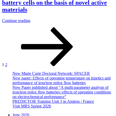
battery cells on the basis of novel active
of
different
materials
cell
geometries
“Thesis
Continue reading
and
–
components
Posts
Page
Page
Next
Development
of
page
and
pagination
Fe/Fe
investigation
redox
of
flow
battery
batteries”
cells
on
the
1
2
basis
of
New Marie Curie Doctoral Network: SPACER
novel
New paper: Effects of operating temperature on kinetics and
active
performance of iron/iron redox flow batteries
materials”
New Paper published about “A multi-parameter analysis of
iron/iron redox flow batteries: effects of operating conditions
on electrochemical performance”
PREDICTOR Training Unit 3 in Amiens / France
Visit MRS Spring 2026
June 2026