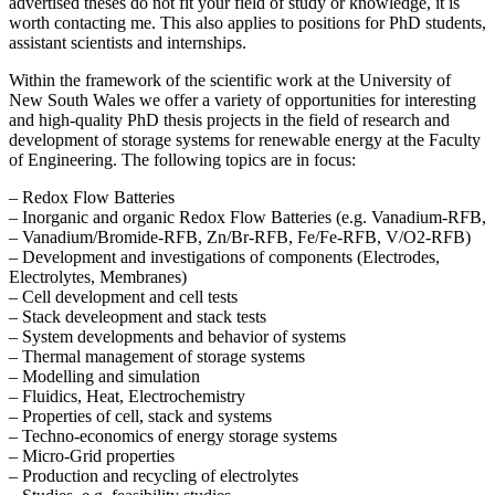
advertised theses do not fit your field of study or knowledge, it is
worth contacting me. This also applies to positions for PhD students,
assistant scientists and internships.
Within the framework of the scientific work at the University of
New South Wales we offer a variety of opportunities for interesting
and high-quality PhD thesis projects in the field of research and
development of storage systems for renewable energy at the Faculty
of Engineering. The following topics are in focus:
– Redox Flow Batteries
– Inorganic and organic Redox Flow Batteries (e.g. Vanadium-RFB,
– Vanadium/Bromide-RFB, Zn/Br-RFB, Fe/Fe-RFB, V/O2-RFB)
– Development and investigations of components (Electrodes,
Electrolytes, Membranes)
– Cell development and cell tests
– Stack develeopment and stack tests
– System developments and behavior of systems
– Thermal management of storage systems
– Modelling and simulation
– Fluidics, Heat, Electrochemistry
– Properties of cell, stack and systems
– Techno-economics of energy storage systems
– Micro-Grid properties
– Production and recycling of electrolytes