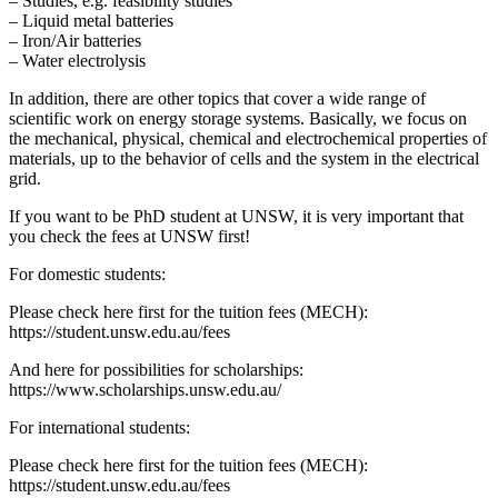
– Studies, e.g. feasibility studies
– Liquid metal batteries
– Iron/Air batteries
– Water electrolysis
In addition, there are other topics that cover a wide range of
scientific work on energy storage systems. Basically, we focus on
the mechanical, physical, chemical and electrochemical properties of
materials, up to the behavior of cells and the system in the electrical
grid.
If you want to be PhD student at UNSW, it is very important that
you check the fees at UNSW first!
For domestic students:
Please check here first for the tuition fees (MECH):
https://student.unsw.edu.au/fees
And here for possibilities for scholarships:
https://www.scholarships.unsw.edu.au/
For international students:
Please check here first for the tuition fees (MECH):
https://student.unsw.edu.au/fees