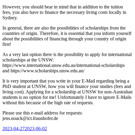
However, you should bear in mind that in addition to the tuition
fees, you also have to finance the necessary living costs locally in
Sydney.
In general, there are also the possibilities of scholarships from the
countries of origin. Therefore, it is essential that you inform yourself
about the possibilities of financing through your country of origin
first!
As a very last option there is the possibility to apply for international
scholarships at the UNSW:
https://www.international.unsw.edu.au/international-scholarships
and https://www.scholarships.unsw.edu.au/
It is very important that you write in your E-Mail regarding being a
PhD student at UNSW, how you will finance your studies (fees and
living cost). Applying for a scholarship at UNSW for non-Australian
students is no option for me! Unfortunately I have to ignore E-Mails
without this because of the high rate of requests.
Please use this e-mail address for requests:
jens.noack@ict.fraunhofer.de
Posted
2023-04-27
2023-06-02
on