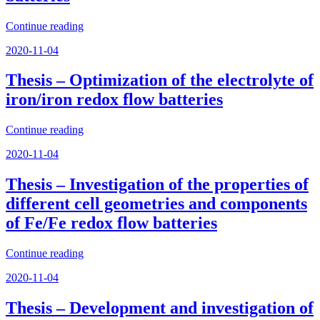
“Thesis
Continue reading
–
Posted
2020-11-04
Cost
on
analyses
and
Thesis – Optimization of the electrolyte of
experimental
iron/iron redox flow batteries
validations
of
organic
“Thesis
Continue reading
redox
–
Posted
flow
2020-11-04
Optimization
on
batteries”
of
the
Thesis – Investigation of the properties of
electrolyte
different cell geometries and components
of
iron/iron
of Fe/Fe redox flow batteries
redox
flow
“Thesis
Continue reading
batteries”
–
Posted
2020-11-04
Investigation
on
of
the
Thesis – Development and investigation of
properties