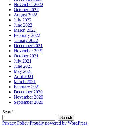
November 2022
October 2022
August 2022
July 2022
June 2022
March 2022
February 2022
January 2022
December 2021
November 2021
October 2021
July 2021
June 2021
May 2021
April 2021
March 2021
February 2021
December 2020
November 2020
September 2020
Search
Search
Privacy Policy
Proudly powered by WordPress