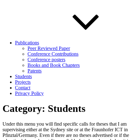
Publications
Peer Reviewed Paper
Conference Contributions
Conference posters
Books and Book Chapters
Patents
Students
Projects
Contact
Privacy Policy
Category:
Students
Under this menu you will find specific calls for theses that I am
supervising either at the Sydney site or at the Fraunhofer ICT in
Pfinztal/Germany. Even if there are no theses advertised or if the