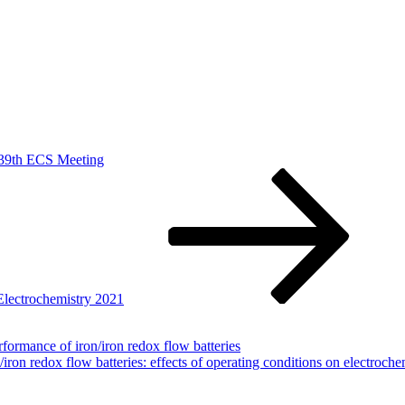
 239th ECS Meeting
 Electrochemistry 2021
formance of iron/iron redox flow batteries
iron redox flow batteries: effects of operating conditions on electroch