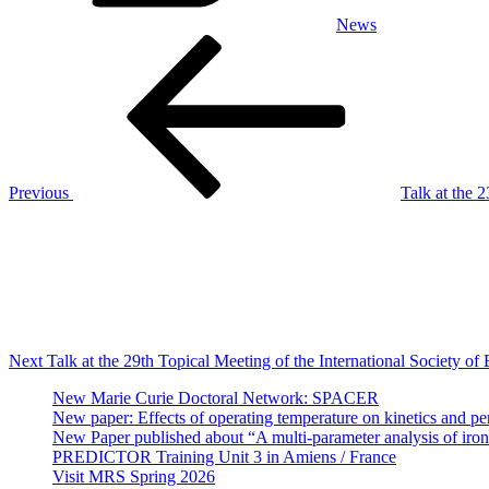
News
Post
Previous
Post
navigation
Previous
Talk at the
Next
Post
Next
Talk at the 29th Topical Meeting of the International Society of
New Marie Curie Doctoral Network: SPACER
New paper: Effects of operating temperature on kinetics and per
New Paper published about “A multi-parameter analysis of iron/
PREDICTOR Training Unit 3 in Amiens / France
Visit MRS Spring 2026