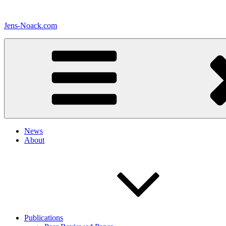
Skip
to
Jens-Noack.com
content
News
About
Publications