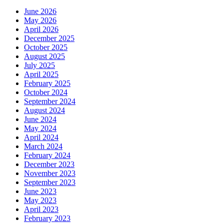
June 2026
May 2026
April 2026
December 2025
October 2025
August 2025
July 2025
April 2025
February 2025
October 2024
September 2024
August 2024
June 2024
May 2024
April 2024
March 2024
February 2024
December 2023
November 2023
September 2023
June 2023
May 2023
April 2023
February 2023