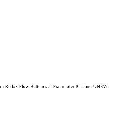
adium Redox Flow Batteries at Fraunhofer ICT and UNSW.