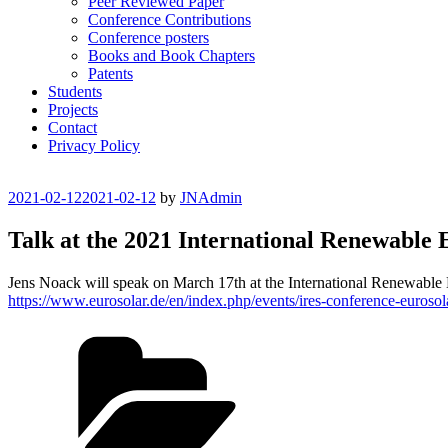
Peer Reviewed Paper
Conference Contributions
Conference posters
Books and Book Chapters
Patents
Students
Projects
Contact
Privacy Policy
Posted
2021-02-12
2021-02-12
by
JNAdmin
on
Talk at the 2021 International Renewable
Jens Noack will speak on March 17th at the International Renewabl
https://www.eurosolar.de/en/index.php/events/ires-conference-eurosol
Categories