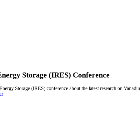
 Energy Storage (IRES) Conference
e Energy Storage (IRES) conference about the latest research on Van
ar