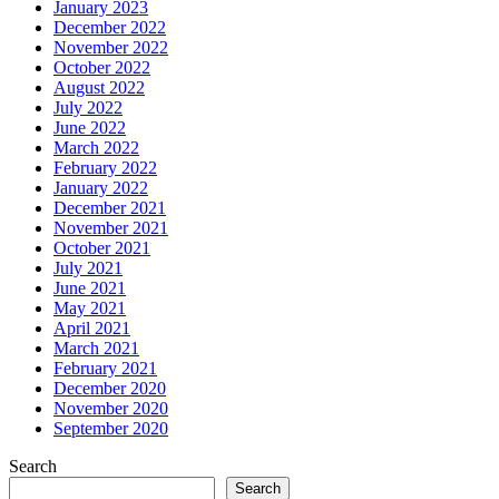
January 2023
December 2022
November 2022
October 2022
August 2022
July 2022
June 2022
March 2022
February 2022
January 2022
December 2021
November 2021
October 2021
July 2021
June 2021
May 2021
April 2021
March 2021
February 2021
December 2020
November 2020
September 2020
Search
Search