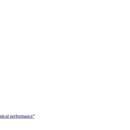
emical performance”