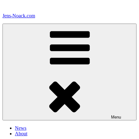
Skip
to
Jens-Noack.com
content
Menu
News
About