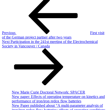
Post
Post
navigation
Previous
First visit
of the German project partner after two years
Next
Next
Participation in the 241st meeting of the Electrochemical
Post
Society in Vancouver / Canada
New Marie Curie Doctoral Network: SPACER
New paper: Effects of operating temperature on kinetics and
performance of iron/iron redox flow batteries
New Paper published about “A multi-parameter analysis of
iron/iron redox flow batteries: effects of operating conditions