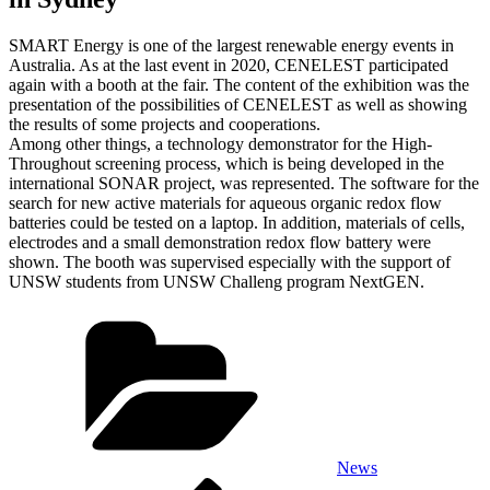
SMART Energy is one of the largest renewable energy events in
Australia. As at the last event in 2020, CENELEST participated
again with a booth at the fair. The content of the exhibition was the
presentation of the possibilities of CENELEST as well as showing
the results of some projects and cooperations.
Among other things, a technology demonstrator for the High-
Throughout screening process, which is being developed in the
international SONAR project, was represented. The software for the
search for new active materials for aqueous organic redox flow
batteries could be tested on a laptop. In addition, materials of cells,
electrodes and a small demonstration redox flow battery were
shown. The booth was supervised especially with the support of
UNSW students from UNSW Challeng program NextGEN.
Categories
News
Previous