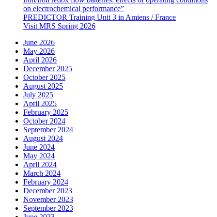
on electrochemical performance”
PREDICTOR Training Unit 3 in Amiens / France
Visit MRS Spring 2026
June 2026
May 2026
April 2026
December 2025
October 2025
August 2025
July 2025
April 2025
February 2025
October 2024
September 2024
August 2024
June 2024
May 2024
April 2024
March 2024
February 2024
December 2023
November 2023
September 2023
June 2023