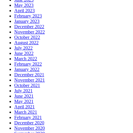
May 2023
April 2023
February 2023
January 2023
December 2022
November 2022
October 2022
August 2022
July 2022
June 2022
March 2022
February 2022
January 2022
December 2021
November 2021
October 2021
July 2021
June 2021
May 2021
April 2021
March 2021
February 2021
December 2020
November 2020