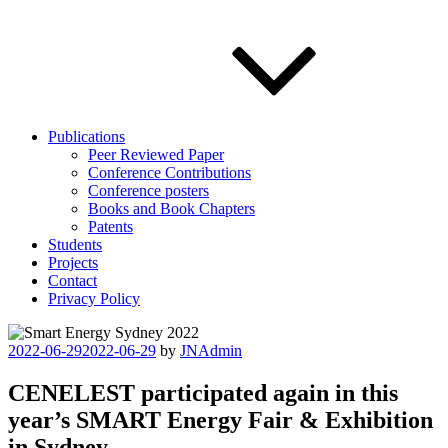
Publications
Peer Reviewed Paper
Conference Contributions
Conference posters
Books and Book Chapters
Patents
Students
Projects
Contact
Privacy Policy
Posted
2022-06-29
2022-06-29
by
JNAdmin
on
CENELEST participated again in this
year’s SMART Energy Fair & Exhibition
in Sydney