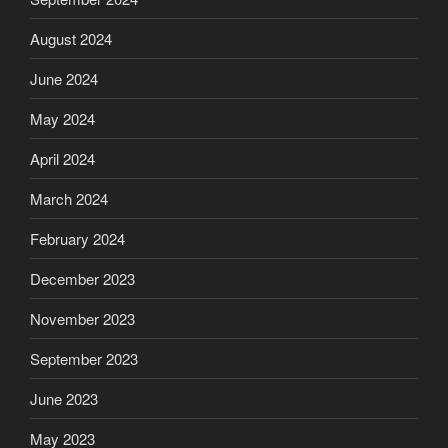
August 2024
June 2024
May 2024
April 2024
March 2024
February 2024
December 2023
November 2023
September 2023
June 2023
May 2023