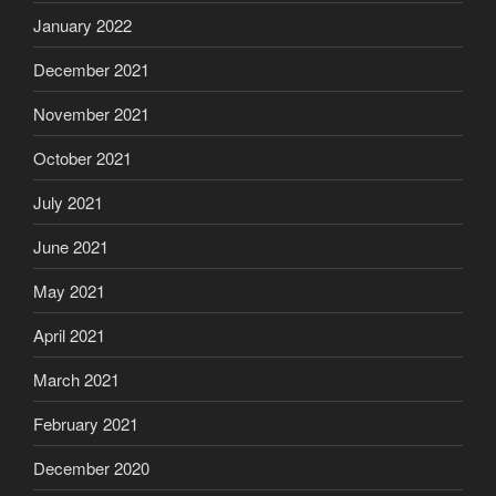
January 2022
December 2021
November 2021
October 2021
July 2021
June 2021
May 2021
April 2021
March 2021
February 2021
December 2020