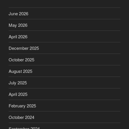
June 2026
May 2026
April 2026
December 2025
October 2025
August 2025
July 2025
April 2025
February 2025
October 2024
September 2024