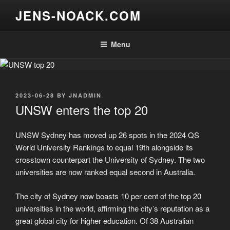
Skip
JENS-NOACK.COM
to
content
Menu
POSTED
2023-06-28
BY
JNADMIN
ON
UNSW enters the top 20
UNSW Sydney has moved up 26 spots in the 2024 QS
World University Rankings to equal 19th alongside its
crosstown counterpart the University of Sydney. The two
universities are now ranked equal second in Australia.
The city of Sydney now boasts 10 per cent of the top 20
universities in the world, affirming the city’s reputation as a
great global city for higher education. Of 38 Australian