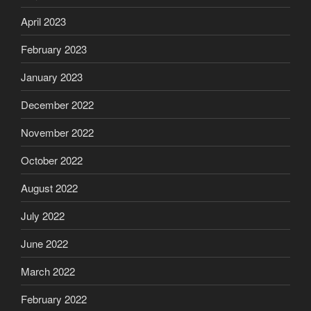
April 2023
February 2023
January 2023
December 2022
November 2022
October 2022
August 2022
July 2022
June 2022
March 2022
February 2022