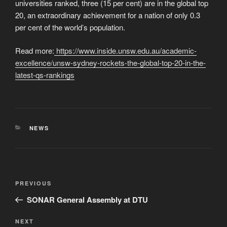
universities ranked, three (15 per cent) are in the global top
20, an extraordinary achievement for a nation of only 0.3
per cent of the world’s population.
Read more:
https://www.inside.unsw.edu.au/academic-
excellence/unsw-sydney-rockets-the-global-top-20-in-the-
latest-qs-rankings
CATEGORIES
NEWS
Post
Previous
PREVIOUS
navigation
Post
SONAR General Assembly at DTU
Next
NEXT