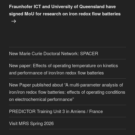
Post
Fraunhofer ICT and University of Queensland have
signed MoU for research on iron redox flow batteries
New Marie Curie Doctoral Network: SPACER
New paper: Effects of operating temperature on kinetics
and performance of iron/iron redox flow batteries
New Paper published about “A multi-parameter analysis of
iron/iron redox flow batteries: effects of operating conditions
on electrochemical performance”
PREDICTOR Training Unit 3 in Amiens / France
Visit MRS Spring 2026